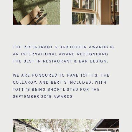
THE RESTAURANT & BAR DESIGN AWARDS IS
AN INTERNATIONAL AWARD RECOGNISING
THE BEST IN RESTAURANT & BAR DESIGN.
WE ARE HONOURED TO HAVE TOTTI'S, THE
COLLAROY, AND BERT'S INCLUDED, WITH
TOTTI'S BEING SHORTLISTED FOR THE
SEPTEMBER 2019 AWARDS.