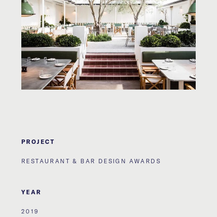
PROJECT
RESTAURANT & BAR DESIGN AWARDS
YEAR
2019