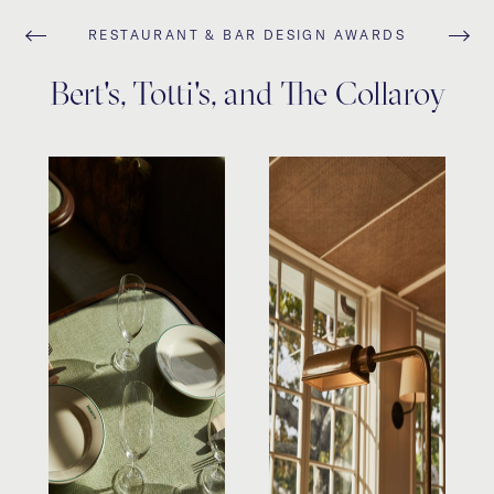
RESTAURANT & BAR DESIGN AWARDS
Bert's, Totti's, and The Collaroy