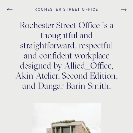
ROCHESTER STREET OFFICE
Rochester Street Office is a
thoughtful and
straightforward, respectful
and confident workplace
designed by Allied_Office,
Akin Atelier, Second Edition,
and Dangar Barin Smith.