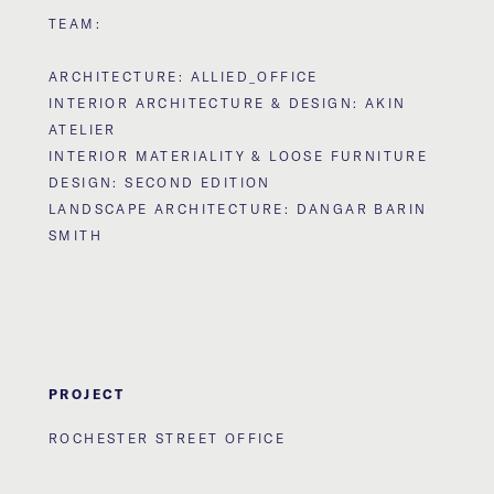
TEAM:
ARCHITECTURE: ALLIED_OFFICE
INTERIOR ARCHITECTURE & DESIGN: AKIN
ATELIER
INTERIOR MATERIALITY & LOOSE FURNITURE
DESIGN: SECOND EDITION
LANDSCAPE ARCHITECTURE: DANGAR BARIN
SMITH
PROJECT
ROCHESTER STREET OFFICE