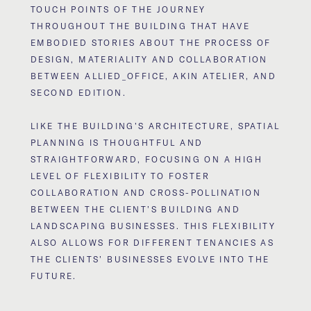
TOUCH POINTS OF THE JOURNEY
THROUGHOUT THE BUILDING THAT HAVE
EMBODIED STORIES ABOUT THE PROCESS OF
DESIGN, MATERIALITY AND COLLABORATION
BETWEEN ALLIED_OFFICE, AKIN ATELIER, AND
SECOND EDITION.
LIKE THE BUILDING’S ARCHITECTURE, SPATIAL
PLANNING IS THOUGHTFUL AND
STRAIGHTFORWARD, FOCUSING ON A HIGH
LEVEL OF FLEXIBILITY TO FOSTER
COLLABORATION AND CROSS-POLLINATION
BETWEEN THE CLIENT’S BUILDING AND
LANDSCAPING BUSINESSES. THIS FLEXIBILITY
ALSO ALLOWS FOR DIFFERENT TENANCIES AS
THE CLIENTS’ BUSINESSES EVOLVE INTO THE
FUTURE.