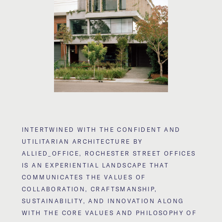
INTERTWINED WITH THE CONFIDENT AND
UTILITARIAN ARCHITECTURE BY
ALLIED_OFFICE, ROCHESTER STREET OFFICES
IS AN EXPERIENTIAL LANDSCAPE THAT
COMMUNICATES THE VALUES OF
COLLABORATION, CRAFTSMANSHIP,
SUSTAINABILITY, AND INNOVATION ALONG
WITH THE CORE VALUES AND PHILOSOPHY OF