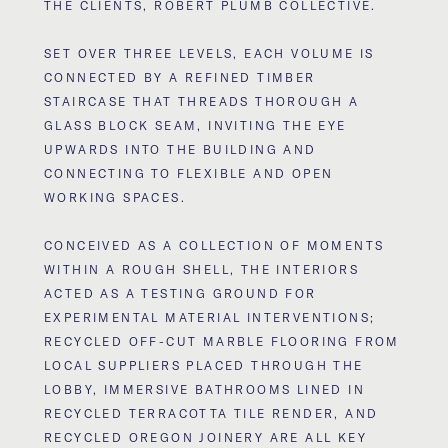
THE CLIENTS, ROBERT PLUMB COLLECTIVE.
SET OVER THREE LEVELS, EACH VOLUME IS
CONNECTED BY A REFINED TIMBER
STAIRCASE THAT THREADS THOROUGH A
GLASS BLOCK SEAM, INVITING THE EYE
UPWARDS INTO THE BUILDING AND
CONNECTING TO FLEXIBLE AND OPEN
WORKING SPACES.
CONCEIVED AS A COLLECTION OF MOMENTS
WITHIN A ROUGH SHELL, THE INTERIORS
ACTED AS A TESTING GROUND FOR
EXPERIMENTAL MATERIAL INTERVENTIONS;
RECYCLED OFF-CUT MARBLE FLOORING FROM
LOCAL SUPPLIERS PLACED THROUGH THE
LOBBY, IMMERSIVE BATHROOMS LINED IN
RECYCLED TERRACOTTA TILE RENDER, AND
RECYCLED OREGON JOINERY ARE ALL KEY